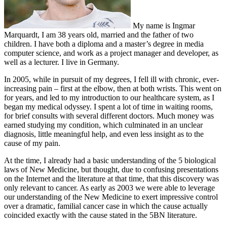
My name is Ingmar
Marquardt, I am 38 years old, married and the father of two
children. I have both a diploma and a master’s degree in media
computer science, and work as a project manager and developer, as
well as a lecturer. I live in Germany.
In 2005, while in pursuit of my degrees, I fell ill with chronic, ever-
increasing pain – first at the elbow, then at both wrists. This went on
for years, and led to my introduction to our healthcare system, as I
began my medical odyssey. I spent a lot of time in waiting rooms,
for brief consults with several different doctors. Much money was
earned studying my condition, which culminated in an unclear
diagnosis, little meaningful help, and even less insight as to the
cause of my pain.
At the time, I already had a basic understanding of the 5 biological
laws of New Medicine, but thought, due to confusing presentations
on the Internet and the literature at that time, that this discovery was
only relevant to cancer. As early as 2003 we were able to leverage
our understanding of the New Medicine to exert impressive control
over a dramatic, familial cancer case in which the cause actually
coincided exactly with the cause stated in the 5BN literature.