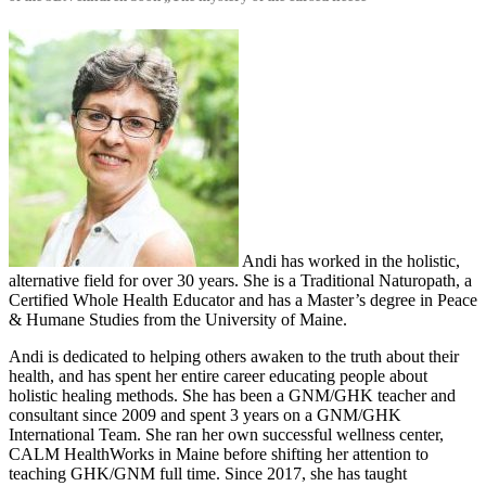
Andi has worked in the holistic,
alternative field for over 30 years. She is a Traditional Naturopath, a
Certified Whole Health Educator and has a Master’s degree in Peace
& Humane Studies from the University of Maine.
Andi is dedicated to helping others awaken to the truth about their
health, and has spent her entire career educating people about
holistic healing methods. She has been a GNM/GHK teacher and
consultant since 2009 and spent 3 years on a GNM/GHK
International Team. She ran her own successful wellness center,
CALM HealthWorks in Maine before shifting her attention to
teaching GHK/GNM full time. Since 2017, she has taught