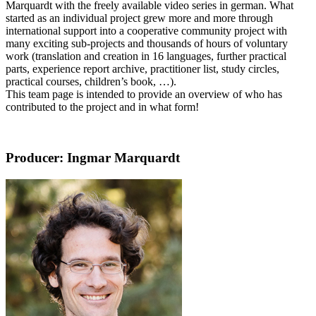
Marquardt with the freely available video series in german. What
started as an individual project grew more and more through
international support into a cooperative community project with
many exciting sub-projects and thousands of hours of voluntary
work (translation and creation in 16 languages, further practical
parts, experience report archive, practitioner list, study circles,
practical courses, children’s book, …).
This team page is intended to provide an overview of who has
contributed to the project and in what form!
Producer: Ingmar Marquardt