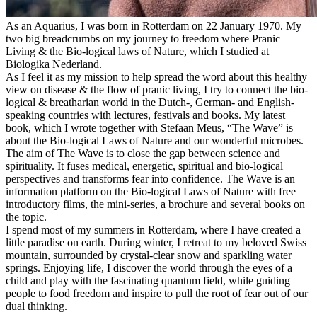
As an Aquarius, I was born in Rotterdam on 22 January 1970. My
two big breadcrumbs on my journey to freedom where Pranic
Living & the Bio-logical laws of Nature, which I studied at
Biologika Nederland.
As I feel it as my mission to help spread the word about this healthy
view on disease & the flow of pranic living, I try to connect the bio-
logical & breatharian world in the Dutch-, German- and English-
speaking countries with lectures, festivals and books. My latest
book, which I wrote together with Stefaan Meus, “The Wave” is
about the Bio-logical Laws of Nature and our wonderful microbes.
The aim of The Wave is to close the gap between science and
spirituality. It fuses medical, energetic, spiritual and bio-logical
perspectives and transforms fear into confidence. The Wave is an
information platform on the Bio-logical Laws of Nature with free
introductory films, the mini-series, a brochure and several books on
the topic.
I spend most of my summers in Rotterdam, where I have created a
little paradise on earth. During winter, I retreat to my beloved Swiss
mountain, surrounded by crystal-clear snow and sparkling water
springs. Enjoying life, I discover the world through the eyes of a
child and play with the fascinating quantum field, while guiding
people to food freedom and inspire to pull the root of fear out of our
dual thinking.