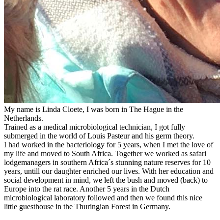
My name is Linda Cloete, I was born in The Hague in the
Netherlands.
Trained as a medical microbiological technician, I got fully
submerged in the world of Louis Pasteur and his germ theory.
I had worked in the bacteriology for 5 years, when I met the love of
my life and moved to South Africa. Together we worked as safari
lodgemanagers in southern Africa´s stunning nature reserves for 10
years, untill our daughter enriched our lives. With her education and
social development in mind, we left the bush and moved (back) to
Europe into the rat race. Another 5 years in the Dutch
microbiological laboratory followed and then we found this nice
little guesthouse in the Thuringian Forest in Germany.