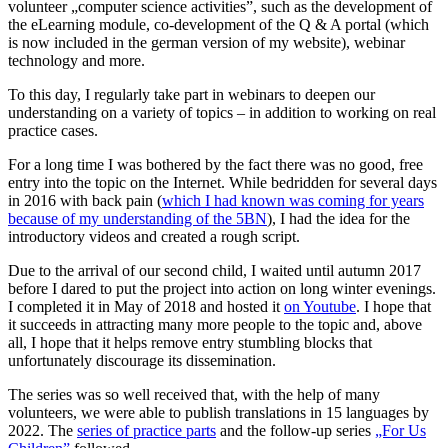
volunteer „computer science activities”, such as the development of
the eLearning module, co-development of the Q & A portal (which
is now included in the german version of my website), webinar
technology and more.
To this day, I regularly take part in webinars to deepen our
understanding on a variety of topics – in addition to working on real
practice cases.
For a long time I was bothered by the fact there was no good, free
entry into the topic on the Internet. While bedridden for several days
in 2016 with back pain (
which I had known was coming for years
because of my understanding of the 5BN
), I had the idea for the
introductory videos and created a rough script.
Due to the arrival of our second child, I waited until autumn 2017
before I dared to put the project into action on long winter evenings.
I completed it in May of 2018 and hosted it
on Youtube
. I hope that
it succeeds in attracting many more people to the topic and, above
all, I hope that it helps remove entry stumbling blocks that
unfortunately discourage its dissemination.
The series was so well received that, with the help of many
volunteers, we were able to publish translations in 15 languages by
2022. The
series of practice parts
and the follow-up series
„For Us