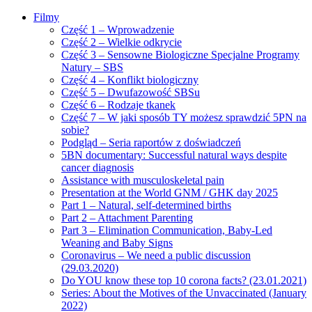
Filmy
Część 1 – Wprowadzenie
Część 2 – Wielkie odkrycie
Część 3 – Sensowne Biologiczne Specjalne Programy
Natury – SBS
Część 4 – Konflikt biologiczny
Część 5 – Dwufazowość SBSu
Część 6 – Rodzaje tkanek
Część 7 – W jaki sposób TY możesz sprawdzić 5PN na
sobie?
Podgląd – Seria raportów z doświadczeń
5BN documentary: Successful natural ways despite
cancer diagnosis
Assistance with musculoskeletal pain
Presentation at the World GNM / GHK day 2025
Part 1 – Natural, self-determined births
Part 2 – Attachment Parenting
Part 3 – Elimination Communication, Baby-Led
Weaning and Baby Signs
Coronavirus – We need a public discussion
(29.03.2020)
Do YOU know these top 10 corona facts? (23.01.2021)
Series: About the Motives of the Unvaccinated (January
2022)