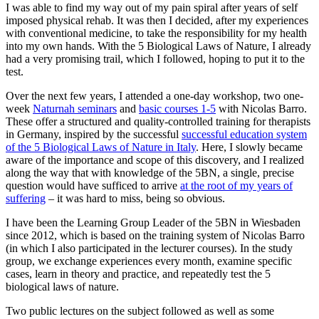
I was able to find my way out of my pain spiral after years of self
imposed physical rehab. It was then I decided, after my experiences
with conventional medicine, to take the responsibility for my health
into my own hands. With the 5 Biological Laws of Nature, I already
had a very promising trail, which I followed, hoping to put it to the
test.
Over the next few years, I attended a one-day workshop, two one-
week
Naturnah seminars
and
basic courses 1-5
with Nicolas Barro.
These offer a structured and quality-controlled training for therapists
in Germany, inspired by the successful
successful education system
of the 5 Biological Laws of Nature in Italy
. Here, I slowly became
aware of the importance and scope of this discovery, and I realized
along the way that with knowledge of the 5BN, a single, precise
question would have sufficed to arrive
at the root of my years of
suffering
– it was hard to miss, being so obvious.
I have been the Learning Group Leader of the 5BN in Wiesbaden
since 2012, which is based on the training system of Nicolas Barro
(in which I also participated in the lecturer courses). In the study
group, we exchange experiences every month, examine specific
cases, learn in theory and practice, and repeatedly test the 5
biological laws of nature.
Two public lectures on the subject followed as well as some