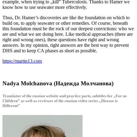
example, when trying to „kill” Tuberculosis. Thanks to Hamer we
know how to use seawater more effectively.
Thus, Dr. Hamer’s discoveries are like the foundation on which to
build on, to apply seawater or other remedies. Of course, beneath
this foundation must be the rock of our deepest convictions: who we
are and what we are doing here. Like medical approaches (there are
right and wrong ones), these questions have right and wrong
answers. In my opinion, right answers are the best way to prevent
DHS and to keep CA phases as short as possible.
https://martin13.com
Nadya Molchanova (Надежда Молчанова)
Translator of the russian website and practice parts, subtitles for „For us
Children” as well as reviewer of the russian video series „Disease is
Different”