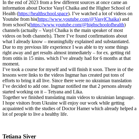
In the end of 2023 from a few different sources at once came an
information about Doctor Vasyl Chaika and the Higher School of
Health (
https://healthschool.space
). I’ve watched a lot of videos on
Youtube from his(
https://www.youtube.com/@VasylChaika
) and
from school’s(
https://www.youtube.com/@highschoolofhealth
)
channels (actually – Vasyl Chaika is the main speaker of most
videos on both channels). There I’ve found confirmations about
what I already know – meaningfully explained and substantiated.
Due to my previous life experience I was able to try some things
right away and get results almost immediately – for ex. getting rid
from otitis in 15 mins. which I’ve already had for 6 months at that
moment.
I’ve took a course for myself and will finish it soon. There in of the
lessons were links to the videos Ingmar has created put tons of
efforts to bring it all live. Since there were no ukrainian translation
I’ve decided to add one. Ingmar notified me that 2 persons already
started working on it – Tetyana and Lika.
Together we finished translating main videos to ukrainian language.
I hope visitors from Ukraine will enjoy our work while getting
acquainted with the studies of Doctor Hamer which already helped a
lot of people to live a healthy life.
Tetiana Siver