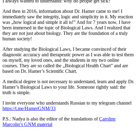
I always wanted to understand: why do people get sick?
And then in 2016, information about Dr. Hamer came to me! I
immediately saw the integrity, logic and simplicity in it. My reaction
was „how logical and simple it all is!” And for 7 years now, I have
been immersed in the topic of Biological Laws. And I realized that
they are not just about biology. They are the foundation of a truly
human society!
After studying the Biological Laws, I became convinced of their
diagnostic accuracy and therapeutic power as I was able to test them
on myself, my loved ones, and the students in my two online
courses. They are so called the „Biological Health Chart” and are
based on Dr. Hamer’s Scientific Chart.
A medical degree is not necessary to understand, learn and apply Dr.
Hamer’s Biological Laws to your life. Someone rightly said: the
truth is simple.
I invite everyone who understands Russian to my telegram channel
https://t.me/HamerGNM/33
P.S.: Nadya is also the editor of the translations of
Caroline
Marcolin’s GNM material