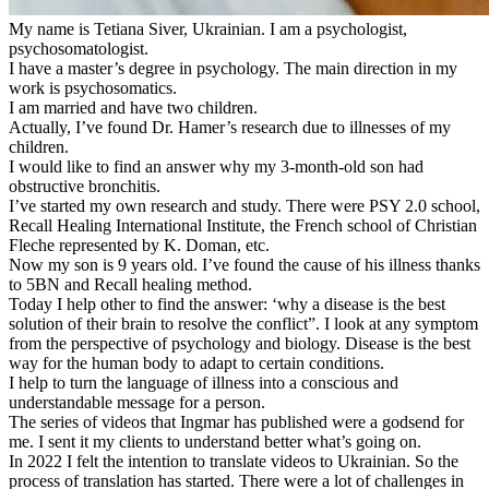
My name is Tetiana Siver, Ukrainian. I am a psychologist,
psychosomatologist.
I have a master’s degree in psychology. The main direction in my
work is psychosomatics.
I am married and have two children.
Actually, I’ve found Dr. Hamer’s research due to illnesses of my
children.
I would like to find an answer why my 3-month-old son had
obstructive bronchitis.
I’ve started my own research and study. There were PSY 2.0 school,
Recall Healing International Institute, the French school of Christian
Fleche represented by K. Doman, etc.
Now my son is 9 years old. I’ve found the cause of his illness thanks
to 5BN and Recall healing method.
Today I help other to find the answer: ‘why a disease is the best
solution of their brain to resolve the conflict”. I look at any symptom
from the perspective of psychology and biology. Disease is the best
way for the human body to adapt to certain conditions.
I help to turn the language of illness into a conscious and
understandable message for a person.
The series of videos that Ingmar has published were a godsend for
me. I sent it my clients to understand better what’s going on.
In 2022 I felt the intention to translate videos to Ukrainian. So the
process of translation has started. There were a lot of challenges in