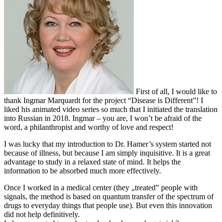
First of all, I would like to
thank Ingmar Marquardt for the project “Disease is Different”! I
liked his animated video series so much that I initiated the translation
into Russian in 2018. Ingmar – you are, I won’t be afraid of the
word, a philanthropist and worthy of love and respect!
I was lucky that my introduction to Dr. Hamer’s system started not
because of illness, but because I am simply inquisitive. It is a great
advantage to study in a relaxed state of mind. It helps the
information to be absorbed much more effectively.
Once I worked in a medical center (they „treated” people with
signals, the method is based on quantum transfer of the spectrum of
drugs to everyday things that people use). But even this innovation
did not help definitively.