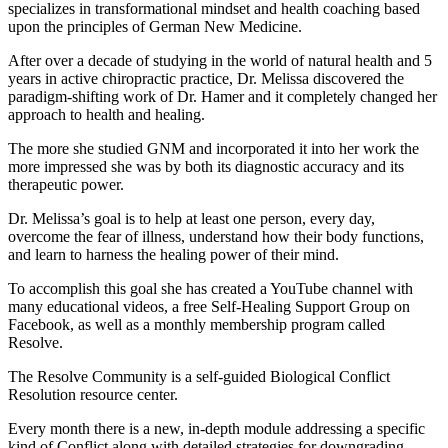
specializes in transformational mindset and health coaching based
upon the principles of German New Medicine.
After over a decade of studying in the world of natural health and 5
years in active chiropractic practice, Dr. Melissa discovered the
paradigm-shifting work of Dr. Hamer and it completely changed her
approach to health and healing.
The more she studied GNM and incorporated it into her work the
more impressed she was by both its diagnostic accuracy and its
therapeutic power.
Dr. Melissa’s goal is to help at least one person, every day,
overcome the fear of illness, understand how their body functions,
and learn to harness the healing power of their mind.
To accomplish this goal she has created a YouTube channel with
many educational videos, a free Self-Healing Support Group on
Facebook, as well as a monthly membership program called
Resolve.
The Resolve Community is a self-guided Biological Conflict
Resolution resource center.
Every month there is a new, in-depth module addressing a specific
kind of Conflict along with detailed strategies for downgrading,