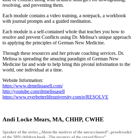
resolving, and preventing them.
Each module contains a video training, a notepack, a workbook
with journal prompts and a guided meditation.
Each module is a self-contained whole that teaches you how to
resolve and prevent Conflicts using Dr. Melissa’s unique approach
to applying the principles of German New Medicine.
Through these resources and her private coaching services. Dr.
Melissa is spreading the amazing paradigm of German New
Medicine far and wide to help bring this pivotal information to the
world, one individual at a time.
Website Information:
https://www.drmelissasell.com/
http://youtube.com/drmelissasell
https://www.everbetterlifeuniversity.com/p/RESOLVE
Andi Locke Mears, MA, CHHP, CWHE
Speaker of the series „About the motives of the unvaccinated”, proofreader
of the 5BN children book „The mystery of the cursed fleece”