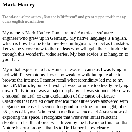
Mark Hanley
Translator of the series „Disease is Different” and great support with many
other english translations
My name is Mark Hanley. I am a retired American software
engineer who grew up in Germany. My native language is English,
which is how I came to be involved in Ingmar’s project as translator.
I envy the viewer new to these ideas who will gain their introduction
through this wonderful video series. My best advice is to hang on to
your hat.
My initial exposure to Dr. Hamer’s research came as I was lying in
bed with flu symptoms. I was too weak to walk but quite able to
browse the internet. I cannot recall what serendipity led me to my
first GNM article, but as I read it, I was fortunate to already be lying
down. This, to me, was a major epiphany – I was stunned. Here was
a rational, natural, cogent explanation of the cause of disease.
Questions that baffled other medical modalities were answered with
elegance and ease. It seemed too good to be true. In hindsight, after
35 years of layman’s interest in medical science and 4 years now of
exploring this space, I recognize that whatever initial reluctant
skepticism I still harbored was driven by the false indoctrination that
Nature is error prone – thanks to Dr. Hamer I now clearly