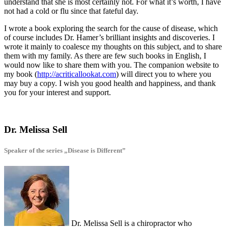
understand that she is most certainly not. For what it’s worth, I have
not had a cold or flu since that fateful day.
I wrote a book exploring the search for the cause of disease, which
of course includes Dr. Hamer’s brilliant insights and discoveries. I
wrote it mainly to coalesce my thoughts on this subject, and to share
them with my family. As there are few such books in English, I
would now like to share them with you. The companion website to
my book (
http://acriticallookat.com
) will direct you to where you
may buy a copy. I wish you good health and happiness, and thank
you for your interest and support.
Dr. Melissa Sell
Speaker of the series „Disease is Different”
Dr. Melissa Sell is a chiropractor who