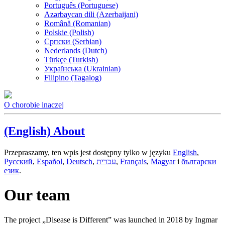
Português (Portuguese)
Azərbaycan dili (Azerbaijani)
Română (Romanian)
Polskie (Polish)
Српски (Serbian)
Nederlands (Dutch)
Türkçe (Turkish)
Українська (Ukrainian)
Filipino (Tagalog)
O chorobie inaczej
(English) About
Przepraszamy, ten wpis jest dostępny tylko w języku
English
,
Русский
,
Español
,
Deutsch
,
עברית
,
Français
,
Magyar
i
български
език
.
Our team
The project „Disease is Different” was launched in 2018 by Ingmar