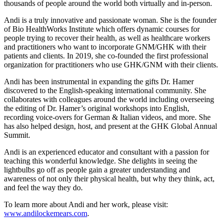
thousands of people around the world both virtually and in-person.
Andi is a truly innovative and passionate woman. She is the founder
of Bio HealthWorks Institute which offers dynamic courses for
people trying to recover their health, as well as healthcare workers
and practitioners who want to incorporate GNM/GHK with their
patients and clients. In 2019, she co-founded the first professional
organization for practitioners who use GHK/GNM with their clients.
Andi has been instrumental in expanding the gifts Dr. Hamer
discovered to the English-speaking international community. She
collaborates with colleagues around the world including overseeing
the editing of Dr. Hamer’s original workshops into English,
recording voice-overs for German & Italian videos, and more. She
has also helped design, host, and present at the GHK Global Annual
Summit.
Andi is an experienced educator and consultant with a passion for
teaching this wonderful knowledge. She delights in seeing the
lightbulbs go off as people gain a greater understanding and
awareness of not only their physical health, but why they think, act,
and feel the way they do.
To learn more about Andi and her work, please visit:
www.andilockemears.com
.