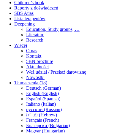
Children’s book
Raporty z doświadczeń
SBS Atlas
Lista terapeutów
Deepening
Education, Study groups, …
Literature
Research
Więcej
O nas
Kontakt
5BN brochure
Aktualności
Weź udział / Przekaż darowiznę
Nowostki
Tłumaczenia (18)
Deutsch (German)
English (English)
Español (Spanish)
Italiano (Italian)
русский (Russian)
עברית (Hebrew)
Français (French)
Български (Bulgarian)
Magyar (Hungarian)