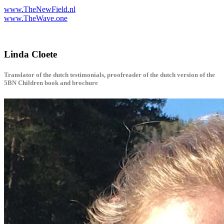
www.TheNewField.nl
www.TheWave.one
Linda Cloete
Translator of the dutch testimonials, proofreader of the dutch version of the
5BN Children book and brochure