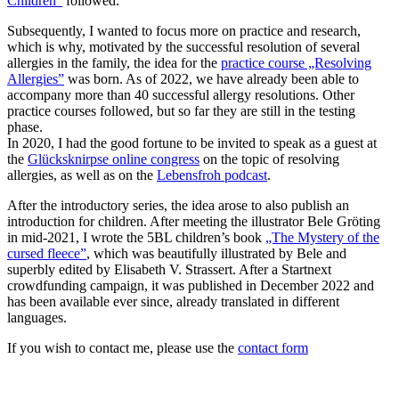
Children”
followed.
Subsequently, I wanted to focus more on practice and research,
which is why, motivated by the successful resolution of several
allergies in the family, the idea for the
practice course „Resolving
Allergies”
was born. As of 2022, we have already been able to
accompany more than 40 successful allergy resolutions. Other
practice courses followed, but so far they are still in the testing
phase.
In 2020, I had the good fortune to be invited to speak as a guest at
the
Glücksknirpse online congress
on the topic of resolving
allergies, as well as on the
Lebensfroh podcast
.
After the introductory series, the idea arose to also publish an
introduction for children. After meeting the illustrator Bele Gröting
in mid-2021, I wrote the 5BL children’s book
„The Mystery of the
cursed fleece”
, which was beautifully illustrated by Bele and
superbly edited by Elisabeth V. Strassert. After a Startnext
crowdfunding campaign, it was published in December 2022 and
has been available ever since, already translated in different
languages.
If you wish to contact me, please use the
contact form