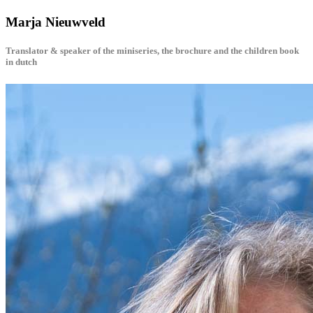
Marja Nieuwveld
Translator & speaker of the miniseries, the brochure and the children book
in dutch