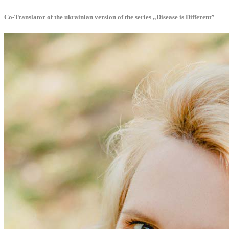
Co-Translator of the ukrainian version of the series „Disease is Different”