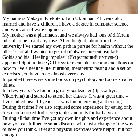
My name is Maksym Krekoten. I am Ukrainian, 41 years old,
married and have 2 children. I have a degree in computer science
and work as software engineer.
My mother was a pharmacist and we always had tons of different
pills at home to aid any case. After the graduation from the
university I’ve started my own path in pursue for health without the
pills. 1st of all I wanted to get rid of always present psoriasis.
Goltis and his „Healing impulse” (Исцеляющий импульс)
appeared right in time 🙂 The system contains recommendations on
how to live a healthy life, nutrition, therapeutic fasting and a set of
exercises you have to do almost every day.
In parallel there were some books on psychology and some smaller
things.
In a few years I’ve found a great yoga teacher (Iljnska Iryna
Viktorivna) and started to attend her classes. It was a great time –
I’ve studied near 10 years – it was fun, interesting and exiting.
During that time I’ve also acquired some experience by eating only
fresh non-cooked fruits, vegetables and nuts for half a year.
During all that time I’ve got my own insights and experience about
how you can influence some diseases with just a change of the way
of how you think. Diet and physical exercises were helpful but not
enough.