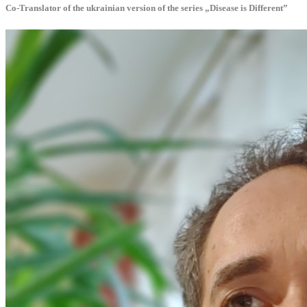
Co-Translator of the ukrainian version of the series „Disease is Different”