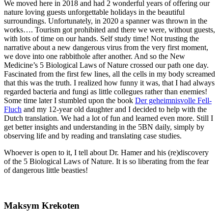
We moved here in 2018 and had 2 wonderful years of offering our
nature loving guests unforgettable holidays in the beautiful
surroundings. Unfortunately, in 2020 a spanner was thrown in the
works…. Tourism got prohibited and there we were, without guests,
with lots of time on our hands. Self study time! Not trusting the
narrative about a new dangerous virus from the very first moment,
we dove into one rabbithole after another. And so the New
Medicine’s 5 Biological Laws of Nature crossed our path one day.
Fascinated from the first few lines, all the cells in my body screamed
that this was the truth. I realized how funny it was, that I had always
regarded bacteria and fungi as little collegues rather than enemies!
Some time later I stumbled upon the book
Der geheimnisvolle Fell-
Fluch
and my 12-year old daughter and I decided to help with the
Dutch translation. We had a lot of fun and learned even more. Still I
get better insights and understanding in the 5BN daily, simply by
observing life and by reading and translating case studies.
Whoever is open to it, I tell about Dr. Hamer and his (re)discovery
of the 5 Biological Laws of Nature. It is so liberating from the fear
of dangerous little beasties!
Maksym Krekoten