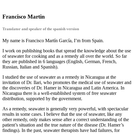
Francisco Martin
Translator and speaker of the spanish version
My name is Francisco Martín García, I’m from Spain.
I work on publishing books that spread the knowledge about the use
of seawater for cooking and as a remedy all over the world. So far
they are published in 6 languages (English, German, French,
Russian, Italian and Spanish).
I studied the use of seawater as a remedy in Nicaragua at the
invitation of Dr. Ilari, who promotes the medical use of seawater and
the discoveries of Dr. Hamer in Nicaragua and Latin America. In
Nicaragua there is a well-established system of free seawater
distribution, supported by the government.
As a remedy, seawater is generally very powerful, with spectacular
results in some cases. I believe that the use of seawater, like any
other remedy, only makes sense after a correct understanding of the
patient’s situation and the true nature of the disease (Dr. Hamer’s
findings). In the past, seawater therapists have had failures, for